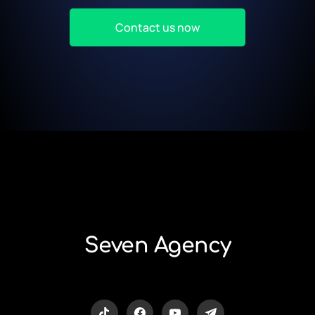
Contact us now
Seven Agency