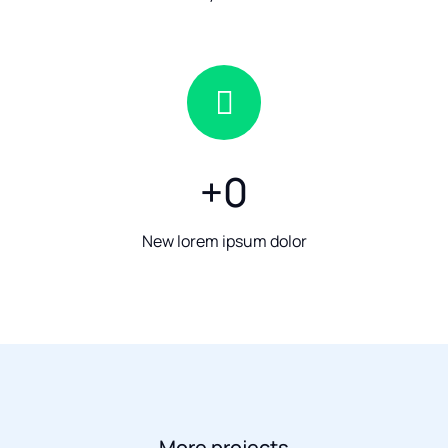
+
0
New lorem ipsum dolor
More projects