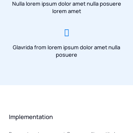
Nulla lorem ipsum dolor amet nulla posuere
lorem amet
Glavrida from lorem ipsum dolor amet nulla
posuere
Implementation