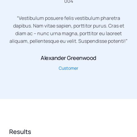
“Vestibulum posuere felis vestibulum pharetra
dapibus. Nam vitae sapien, porttitor purus. Cras et
diam ac – nunc urna magna, porttitor eu laoreet
aliquam, pellentesque eu velit. Suspendisse potenti!”
Alexander Greenwood
Customer
Results