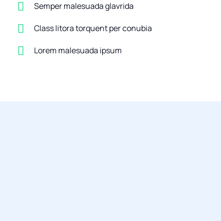
Semper malesuada glavrida
Class litora torquent per conubia
Lorem malesuada ipsum