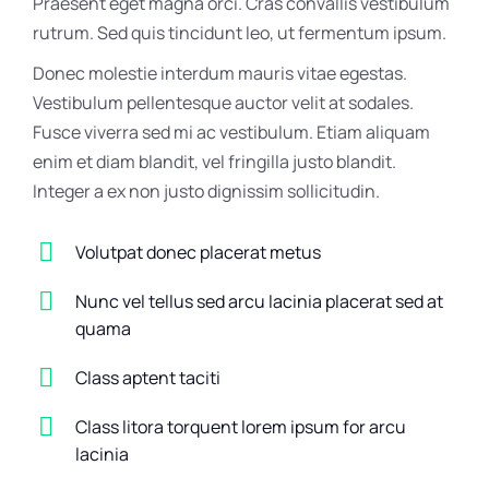
Praesent eget magna orci. Cras convallis vestibulum
rutrum. Sed quis tincidunt leo, ut fermentum ipsum.
Donec molestie interdum mauris vitae egestas.
Vestibulum pellentesque auctor velit at sodales.
Fusce viverra sed mi ac vestibulum. Etiam aliquam
enim et diam blandit, vel fringilla justo blandit.
Integer a ex non justo dignissim sollicitudin.
Volutpat donec placerat metus
Nunc vel tellus sed arcu lacinia placerat sed at
quama
Class aptent taciti
Class litora torquent lorem ipsum for arcu
lacinia