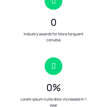
0
Industry awards for litora torquent
conubia
0
%
Lorem ipsum nulla dolor increased in 1
year