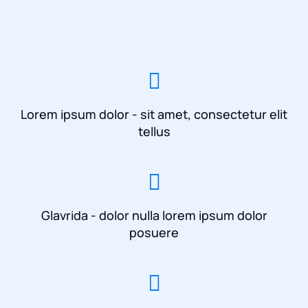
Lorem ipsum dolor - sit amet, consectetur elit
tellus
Glavrida - dolor nulla lorem ipsum dolor
posuere