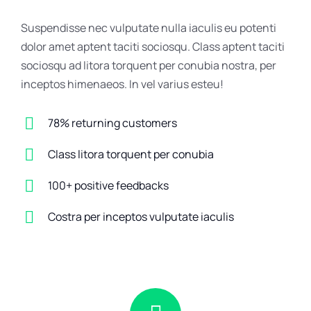
Suspendisse nec vulputate nulla iaculis eu potenti
dolor amet aptent taciti sociosqu. Class aptent taciti
sociosqu ad litora torquent per conubia nostra, per
inceptos himenaeos. In vel varius esteu!
78% returning customers
Class litora torquent per conubia
100+ positive feedbacks
Costra per inceptos vulputate iaculis