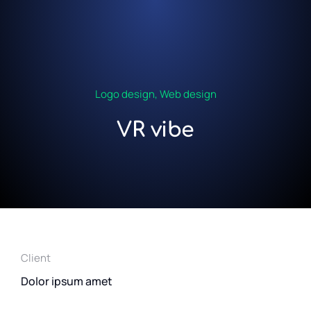
Logo design
,
Web design
VR vibe
Client
Dolor ipsum amet