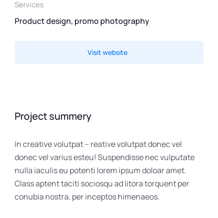
Services
Product design, promo photography
Visit website
Project summery
In creative volutpat – reative volutpat donec vel
donec vel varius esteu! Suspendisse nec vulputate
nulla iaculis eu potenti lorem ipsum doloar amet.
Class aptent taciti sociosqu ad litora torquent per
conubia nostra, per inceptos himenaeos.