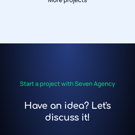
Start a project with Seven Agency
Have an idea? Let's
discuss it!