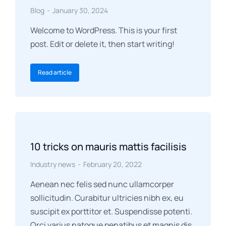
Blog
January 30, 2024
Welcome to WordPress. This is your first
post. Edit or delete it, then start writing!
Read article
10 tricks on mauris mattis facilisis
Industry news
February 20, 2022
Aenean nec felis sed nunc ullamcorper
sollicitudin. Curabitur ultricies nibh ex, eu
suscipit ex porttitor et. Suspendisse potenti.
Orci varius natoque penatibus et magnis dis