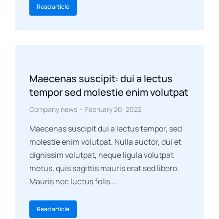
Read article
Maecenas suscipit: dui a lectus
tempor sed molestie enim volutpat
Company news
February 20, 2022
Maecenas suscipit dui a lectus tempor, sed
molestie enim volutpat. Nulla auctor, dui et
dignissim volutpat, neque ligula volutpat
metus, quis sagittis mauris erat sed libero.
Mauris nec luctus felis.…
Read article