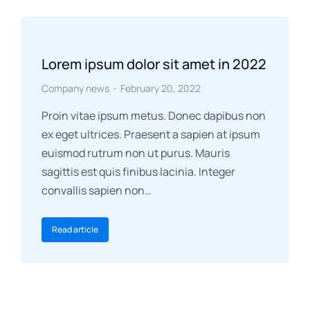
Lorem ipsum dolor sit amet in 2022
Company news
February 20, 2022
Proin vitae ipsum metus. Donec dapibus non
ex eget ultrices. Praesent a sapien at ipsum
euismod rutrum non ut purus. Mauris
sagittis est quis finibus lacinia. Integer
convallis sapien non…
Read article