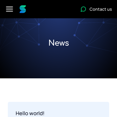
Contact us
News
Hello world!