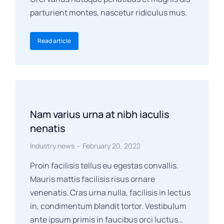
parturient montes, nascetur ridiculus mus.
Read article
Nam varius urna at nibh iaculis
nenatis
Industry news
February 20, 2022
Proin facilisis tellus eu egestas convallis.
Mauris mattis facilisis risus ornare
venenatis. Cras urna nulla, facilisis in lectus
in, condimentum blandit tortor. Vestibulum
ante ipsum primis in faucibus orci luctus…