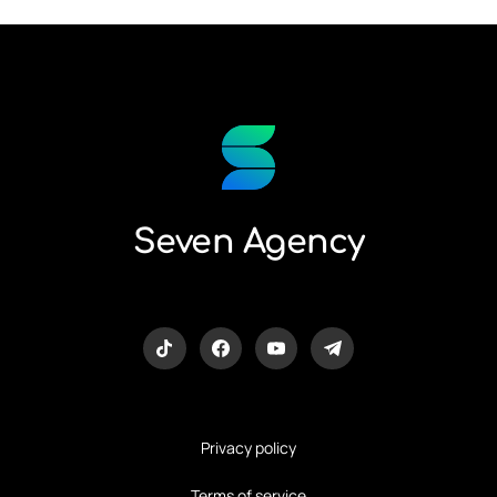
Seven Agency
Privacy policy
Terms of service