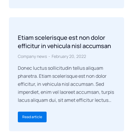
Etiam scelerisque est non dolor
efficitur in vehicula nisl accumsan
Company news
February 20, 2022
Donec luctus sollicitudin tellus aliquam
pharetra. Etiam scelerisque est non dolor
efficitur, in vehicula nisl accumsan. Sed
imperdiet, enim vel laoreet accumsan, turpis
lacus aliquam dui, sit amet efficitur lectus…
Read article