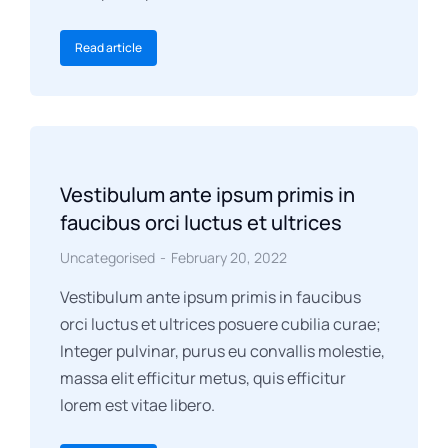
Read article
Vestibulum ante ipsum primis in
faucibus orci luctus et ultrices
Uncategorised
February 20, 2022
Vestibulum ante ipsum primis in faucibus
orci luctus et ultrices posuere cubilia curae;
Integer pulvinar, purus eu convallis molestie,
massa elit efficitur metus, quis efficitur
lorem est vitae libero.